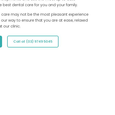
e best dental care for you and your family.
l care may not be the most pleasant experience
 our way to ensure that you are at ease, relaxed
 our clinic.
Call at (03) 9749 5045