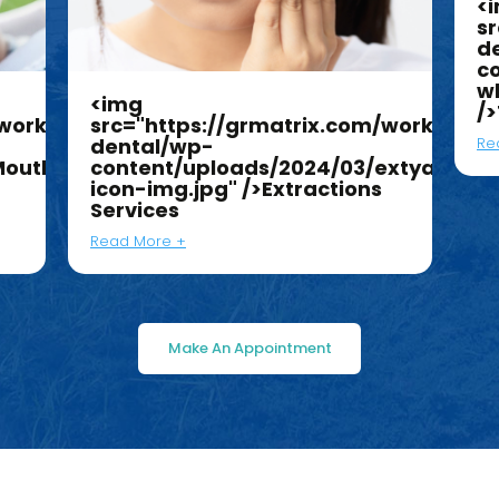
<img
<
work/jk-
src="https://grmatrix.com/work/jk-
sr
dental/wp-
d
Mouthguard-
content/uploads/2024/03/extyaction
c
icon-img.jpg" />Extractions
w
Services
/
Read More +
Re
Make An Appointment