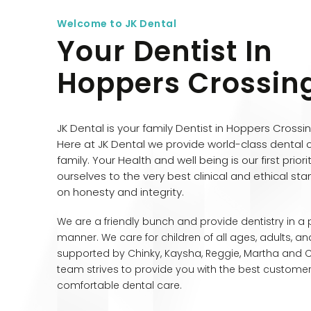
Welcome to JK Dental
Your Dentist In
Hoppers Crossin
JK Dental is your family Dentist in Hoppers Crossi
Here at JK Dental we provide world-class dental 
family. Your Health and well being is our first prior
ourselves to the very best clinical and ethical stan
on honesty and integrity.
We are a friendly bunch and provide dentistry in a
manner. We care for children of all ages, adults, and
supported by Chinky, Kaysha, Reggie, Martha and Chr
team strives to provide you with the best custome
comfortable dental care.