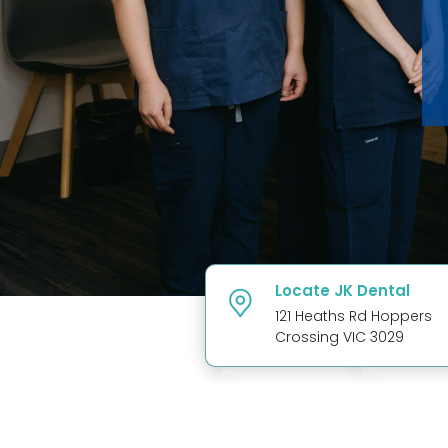
Locate JK Dental
121 Heaths Rd Hoppers
Crossing VIC 3029