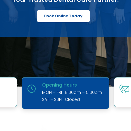
Book Online Today
Opening Hours
MON – FRI
8:00am – 5:00pm
SAT – SUN
Closed