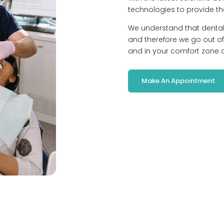
technologies to provide th
We understand that denta
and therefore we go out of
and in your comfort zone at
Make An Appointment