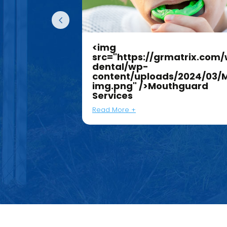
<img
atrix.com/work/jk-
src="https://grmatrix.com/
dental/wp-
/2024/03/Dentures-
content/uploads/2024/03/
g"
img.png" />Mouthguard
ces
Services
Read More +