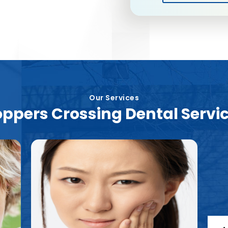
Our Services
ppers Crossing Dental Servi