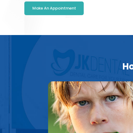
Make An Appointment
Ho