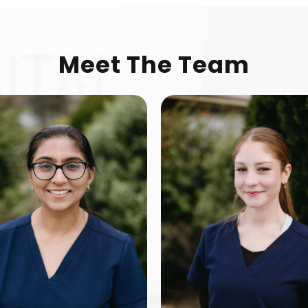
Meet The Team