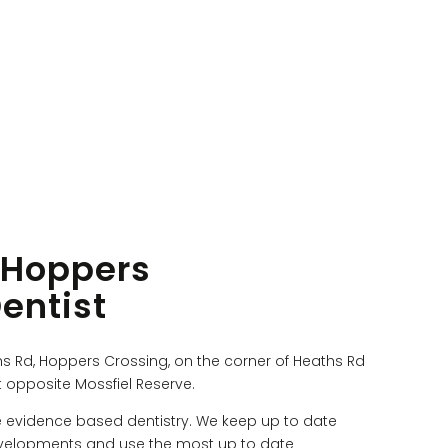
 Hoppers
entist
hs Rd, Hoppers Crossing, on the corner of Heaths Rd
 opposite Mossfiel Reserve.
e evidence based dentistry. We keep up to date
 developments and use the most up to date