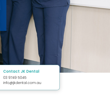
Contact JK Dental
03 9749 5045
info@jkdental.com.au