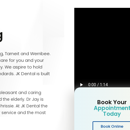
g
ng, Tarneit and Werribee.
care for you and your
ity. We aspire to hold
dards. JK Dental is built
 pleasant and caring
 the elderly. Dr Jay is
Book Your
issie. At JK Dental the
Appointmen
r service and the most
Today
Book Online