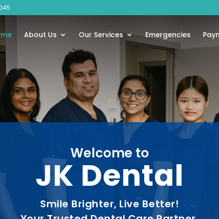
045
ome
About Us
Our Services
Emergencies
Pay
Welcome to
JK Dental
Smile Brighter, Live Better!
Your Trusted Dental Care Partner.