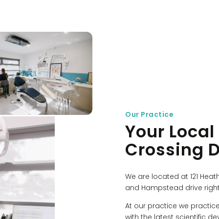
Our Practice
Your Local
Crossing D
We are located at 121 Heat
and Hampstead drive right
At our practice we practic
with the latest scientific