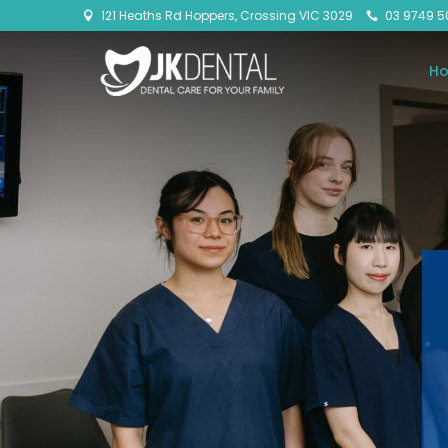
121 Heaths Rd Hoppers, Crossing VIC 3029
03 9749 5


H