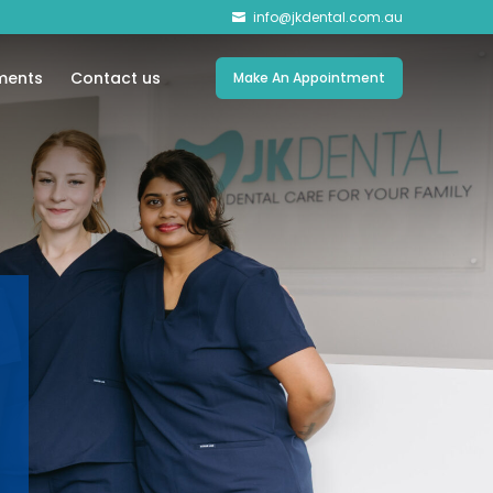
info@jkdental.com.au

ments
Contact us
Make An Appointment